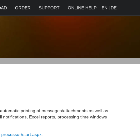
OAD
ORDER
SUPPORT
ONLINE HELP
EN
|
DE
e automatic printing of messages/attachments as well as
l notifications, Excel reports, processing time windows
-processor/start.aspx
.