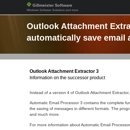
Gillmeister Software
Windows Software Solutions and more
Outlook Attachment Extra
automatically save email
Outlook Attachment Extractor 3
Information on the successor product
Instead of a version 4 of Outlook Attachment Extractor
Automatic Email Processor 3 contains the complete func
the saving of messages in different formats. The progra
and much more.
For more information about Automatic Email Processor,