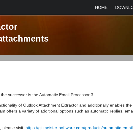
HOME
DOWNL
ctor
 attachments
, the successor is the Automatic Email Processor 3.
tionality of Outlook Attachment Extractor and additionally enables th
m offers a variety of additional options such as automatic replies, emai
 please visit:
https://gillmeister-software.com/products/automatic-email