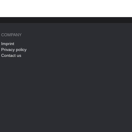
COMPANY
Imprint
Privacy policy
Contact us