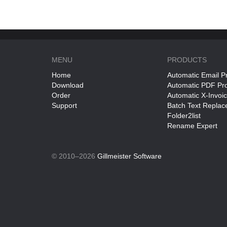
MENU
PRODUCTS
Home
Automatic Email P
Download
Automatic PDF Pr
Order
Automatic X-Invoi
Support
Batch Text Replac
Folder2list
Rename Expert
© 2010–2026
Gillmeister Software