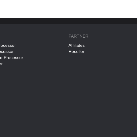
PARTNER
rocessor
Affiliates
ocessor
Reseller
ce Processor
er